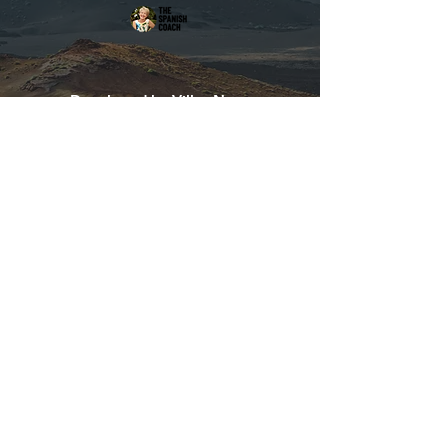
Developed by Villas Now
Tel:
+44 115 714 8288
info@lanzarote-holidayvillas.com
LanzaGuide
©2020 Designed in Lanzarote
/ Diseñado en Lanzarote
In collaboration with / en
colaboración con Villas Now
LTD