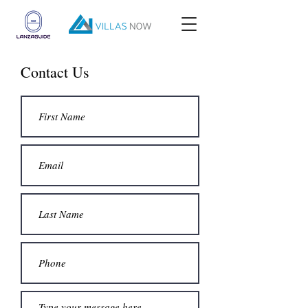
Contact Us