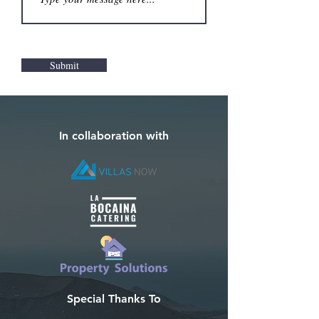
Submit
In collaboration with
Special Thanks To