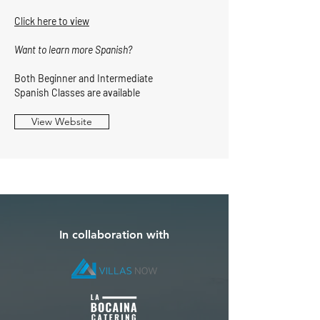
Click here to view
Want to learn more Spanish?
Both Beginner and Intermediate
Spanish Classes are available
View Website
In collaboration with