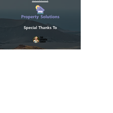
Special Thanks To
Developed by Villas Now
Tel:
+44 115 714 8288
info@lanzarote-holidayvillas.com
LanzaGuide
©2020 Designed in Lanzarote