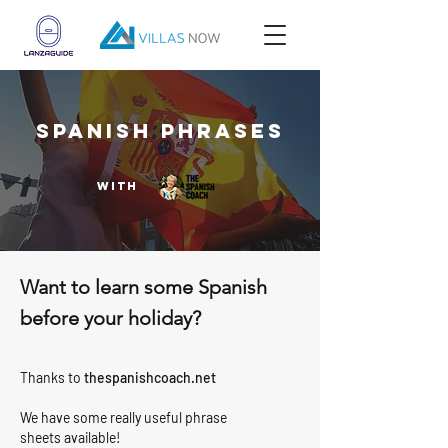
SPANISH PHRASES
with
Want to learn some Spanish
before your holiday?
Thanks to
thespanishcoach.net
We have some really useful phrase
sheets available!