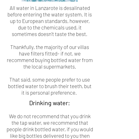
All water in Lanzarote is desalinated
before entering the water system. It is
up to European standards, however,
due to the chemicals used, it
sometimes doesn't taste the best.
Thankfully, the majority of our villas
have filters fitted- if not, we
recommend buying bottled water from
the local supermarkets.
That said, some people prefer to use
bottled water to brush their teeth, but
it is personal preference.
Drinking water:
We do not recommend that you drink
the tap water, we recommend that
people drink bottled water, if you would
like big bottles delivered to you then