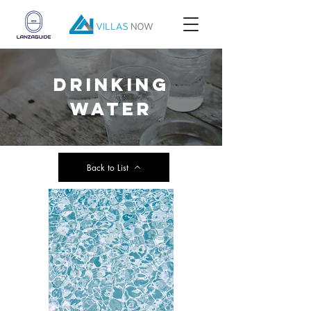
drinking
water
Back to List