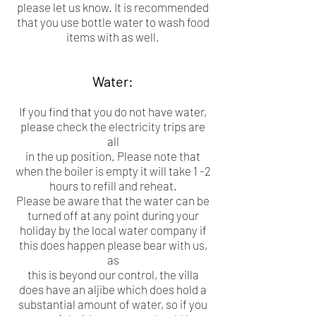
please let us know. It is recommended
that you use bottle water to wash food
items with as well.
Water:
If you find that you do not have water,
please check the electricity trips are
all
in the up position. Please note that
when the boiler is empty it will take 1 -2
hours to refill and reheat.
Please be aware that the water can be
turned off at any point during your
holiday by the local water company if
this does happen please bear with us,
as
this is beyond our control, the villa
does have an aljibe which does hold a
substantial amount of water, so if you