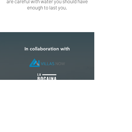
are careful with water you should have
enough to last you.
In collaboration with
Special Thanks To