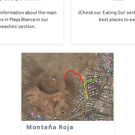
information about the main
(Check our 'Eating Out' sec
s in Playa Blanca in our
best places to ea
'beaches' section.
Climb
Montaña Roja