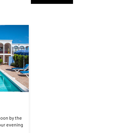
noon by the
your evening