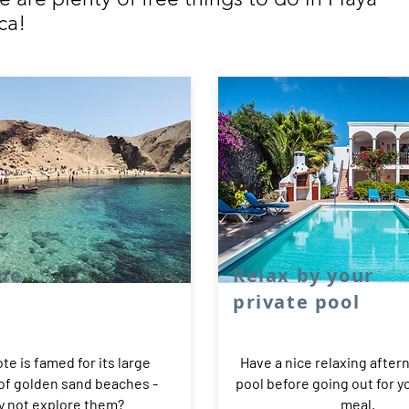
ca!
the
Relax by your
private pool
te is famed for its large
Have a nice relaxing after
 of golden sand beaches -
pool before going out for 
 not explore them?
meal.