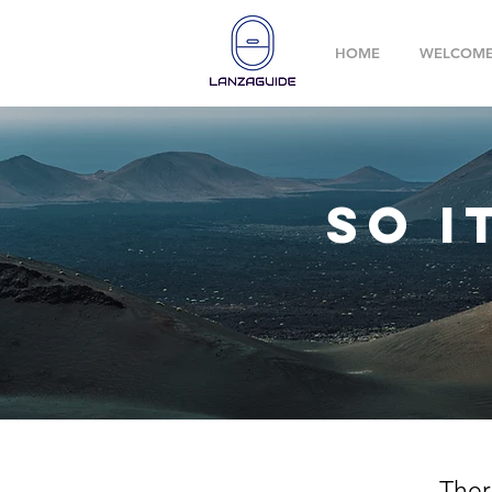
HOME
WELCOM
so i
Ther