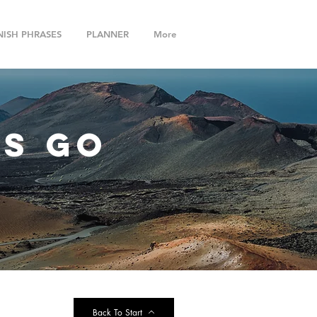
NISH PHRASES
PLANNER
More
ts go
Back To Start