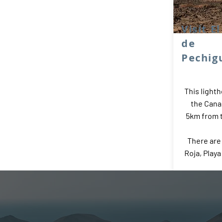
Visit E
de
Pechig
This lighth
the Cana
5km from t
There are
Roja, Play