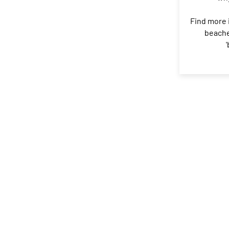
Find more 
beache