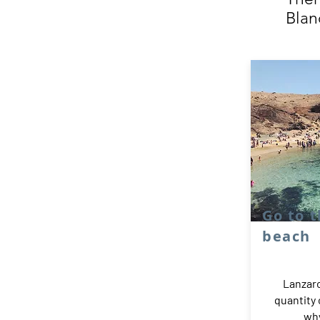
Blan
Go to 
beach
Lanzaro
quantity
why