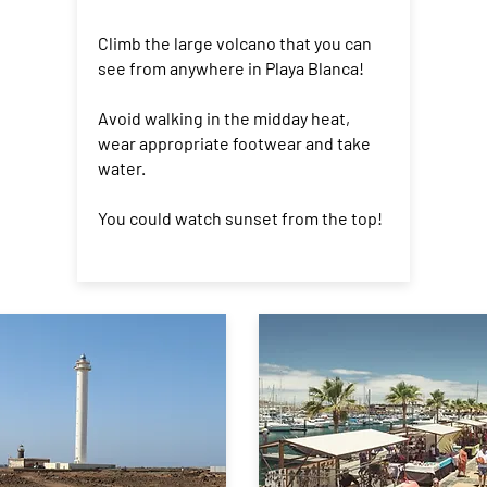
Climb the large volcano that you can
see from anywhere in Playa Blanca!
Avoid walking in the midday heat,
wear appropriate footwear and take
water.
You could watch sunset from the top!