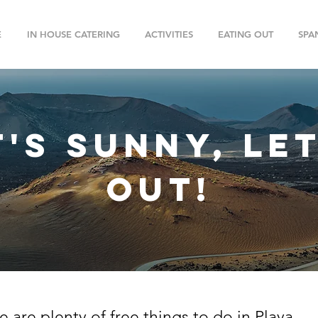
E
IN HOUSE CATERING
ACTIVITIES
EATING OUT
SPA
t's sunny, le
out!
e are plenty of free things to do in Playa