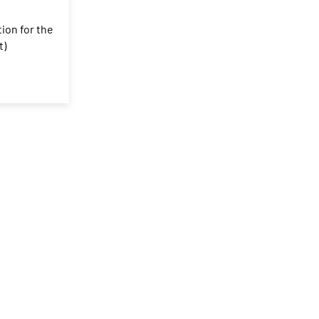
tion for the
t)