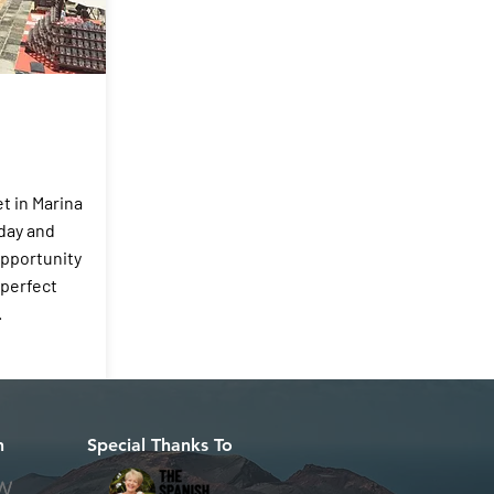
t in Marina
day and
opportunity
 perfect
.
h
Special Thanks To