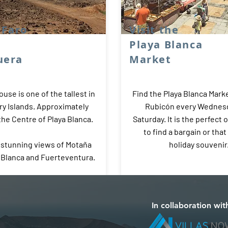
l Faro
Visit the
Playa Blanca
uera
Market
ouse is one of the tallest in
Find the Playa Blanca Marke
ry Islands. Approximately
Rubicón every Wednes
he Centre of Playa Blanca.
Saturday. It is the perfect 
to find a bargain or that
 stunning views of Motaña
holiday souvenir
a Blanca and Fuerteventura.
In collaboration wit