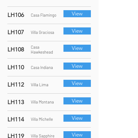
View
LH106
Casa Flamingo
View
LH107
Villa Graciosa
Casa
View
LH108
Hawkeshead
View
LH110
Casa Indiana
View
LH112
Villa Lima
View
LH113
Villa Montana
View
LH114
Villa Michelle
View
LH119
Villa Sapphire