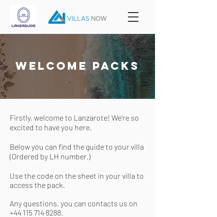
welcome packs
Firstly, welcome to Lanzarote! We're so
excited to have you here.
Below you can find the guide to your villa
(Ordered by LH number.)
Use the
code
on the sheet in your villa to
access the pack.
Any questions, you can contacts us on
+44 115 714 8288
.