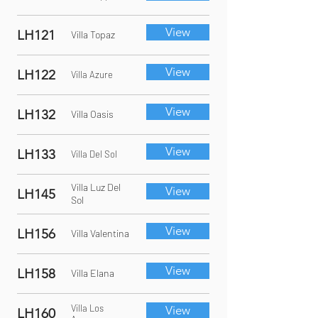
View
LH121
Villa Topaz
View
LH122
Villa Azure
View
LH132
Villa Oasis
View
LH133
Villa Del Sol
Villa Luz Del
View
LH145
Sol
View
LH156
Villa Valentina
View
LH158
Villa Elana
Villa Los
View
LH160