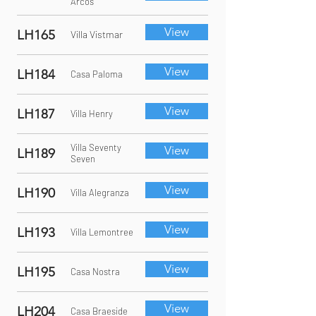
Arcos
View
LH165
Villa Vistmar
View
LH184
Casa Paloma
View
LH187
Villa Henry
Villa Seventy
View
LH189
Seven
View
LH190
Villa Alegranza
View
LH193
Villa Lemontree
View
LH195
Casa Nostra
View
LH204
Casa Braeside