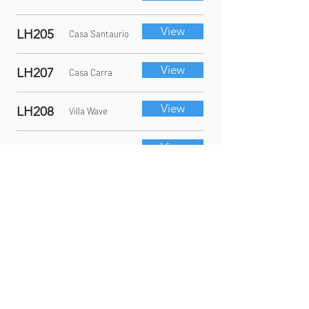
View
LH205
Casa Santaurio
View
LH207
Casa Carra
View
LH208
Villa Wave
View
LH215
Villa Rossa
View
LH1033
112 Las
Brisas
In collaboration with