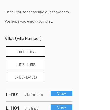
Thank you for choosing villasnow.com,
We hope you enjoy your stay.
Villas (Villa Number)
LH101 - LH145
LH113 - LH156
LH158 - LH1033
View
LH101
Villa Montana
View
LH104
Villa Elise